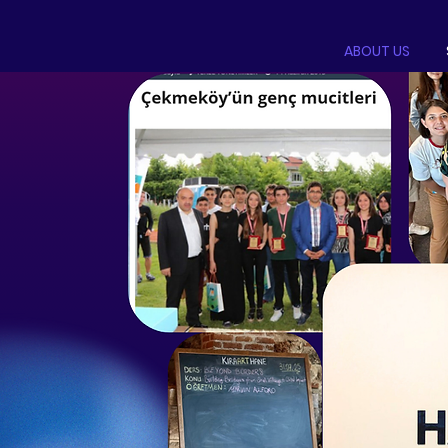
ABOUT US