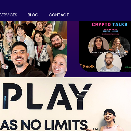
SERVICES
BLOG
CONTACT