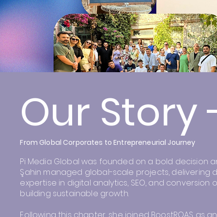
Our Story 
From Global Corporates to Entrepreneurial Journey
Pi Media Global was founded on a bold decision and 
Şahin managed global-scale projects, delivering d
expertise in digital analytics, SEO, and conversio
building sustainable growth.
Following this chapter, she joined BoostROAS as an