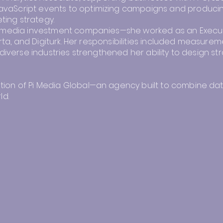
vaScript events to optimizing campaigns and producin
ting strategy.
t media investment companies—she worked as an Executiv
orta, and Digiturk. Her responsibilities included measurem
diverse industries strengthened her ability to design str
on of Pi Media Global—an agency built to combine data-d
ld.