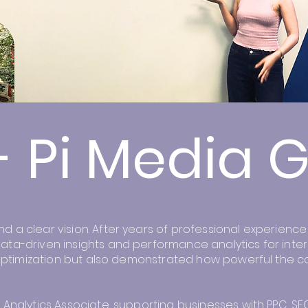
- Pi Media 
a clear vision. After years of professional experience a
ata-driven insights and performance analytics for inter
n optimization but also demonstrated how powerful the c
 Analytics Associate, supporting businesses with PPC, S