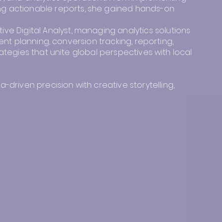
g actionable reports, she gained hands-on
e Digital Analyst, managing analytics solutions
ent planning, conversion tracking, reporting,
ategies that unite global perspectives with local
riven precision with creative storytelling,