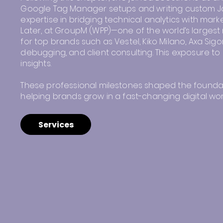
Google Tag Manager setups and writing custom Ja
expertise in bridging technical analytics with marke
Later, at GroupM (WPP)—one of the world’s larges
for top brands such as Vestel, Kiko Milano, Axa Sig
debugging, and client consulting. This exposure to 
insights.
These professional milestones shaped the foundati
helping brands grow in a fast-changing digital wor
Services