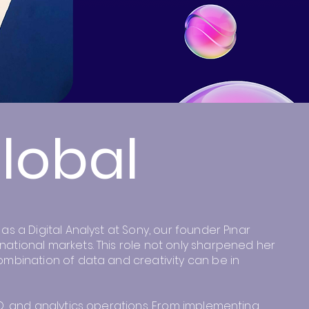
Global
s a Digital Analyst at Sony, our founder Pınar
national markets. This role not only sharpened her
ombination of data and creativity can be in
EO, and analytics operations. From implementing