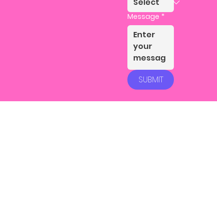
Message
*
SUBMIT
Instagram
LinkedIn
Facebook
Youtube