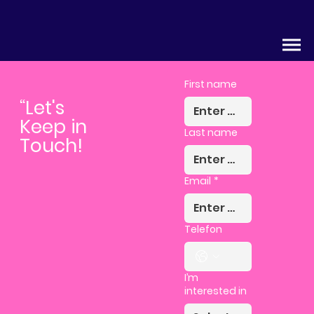
First name
“Let's
Keep in
Last name
Touch!
Email
*
Telefon
I’m
interested in